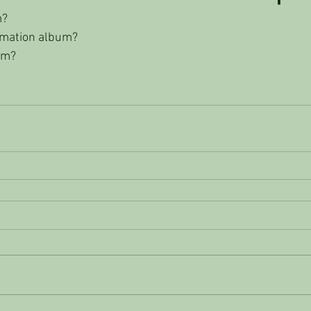
m?
rmation album?
um? 