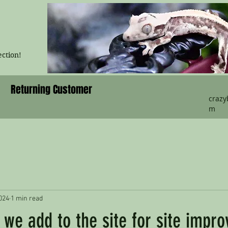
ection!
Returning Customer
craz
m
024
1 min read
we add to the site for site impr