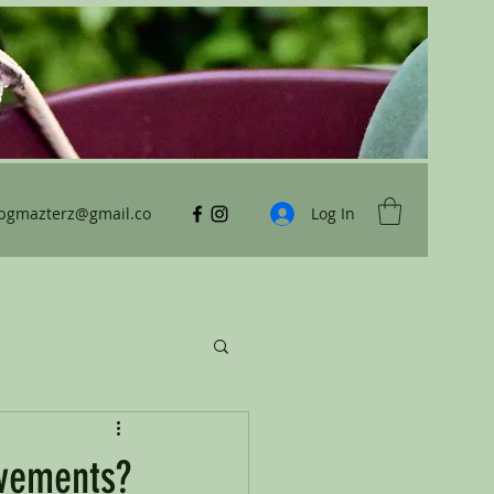
ybgmazterz@gmail.co
Log In
ovements?