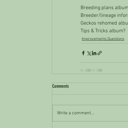
Breeding plans albu
Breeder/lineage info
Geckos rehomed alb
Tips & Tricks album? 
Improvements Questions
Comments
Write a comment...