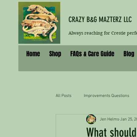
CRAZY B&G MAZTERZ LLC
Always reaching for Crestie perf
Home
Shop
FAQs & Care Guide
Blog
All Posts
Improvements Questions
Jen Helms
Jan 25, 2
What should 