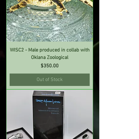
WISC2 - Male produced in collab with
Oklana Zoological
Price
$350.00
Out of Stock