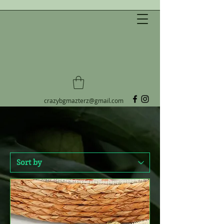
CRAZY B&G MAZTERZ LLC
Always reaching for Crestie
perfection!
crazybgmazterz@gmail.com