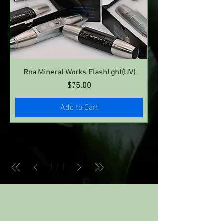
Roa Mineral Works Flashlight(UV)
Price
$75.00
Add to Cart
1
/
1