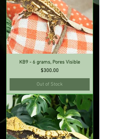
KB9 - 6 grams, Pores Visible
Price
$300.00
Out of Stock