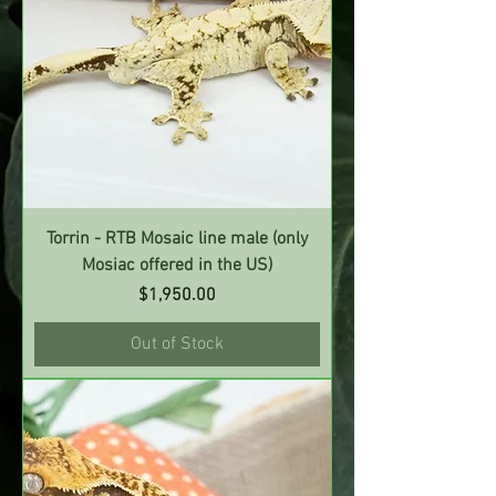
Torrin - RTB Mosaic line male (only
Mosiac offered in the US)
Price
$1,950.00
Out of Stock