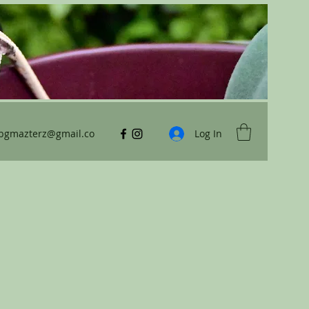
ybgmazterz@gmail.co
Log In