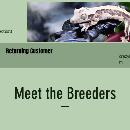
ection!
Returning Customer
craz
m
Meet the Breeders