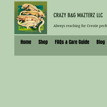
CRAZY B&G MAZTERZ LLC
Always reaching for Crestie perf
Home
Shop
FAQs & Care Guide
Blog